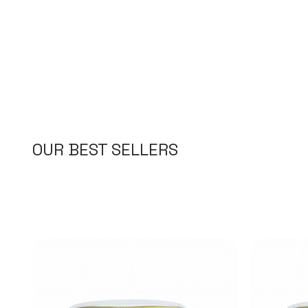
OUR BEST SELLERS