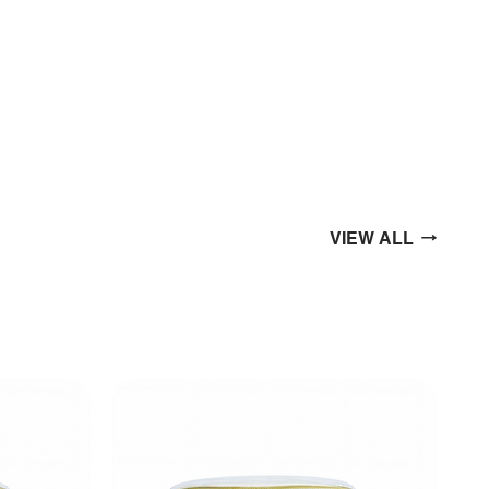
VIEW ALL