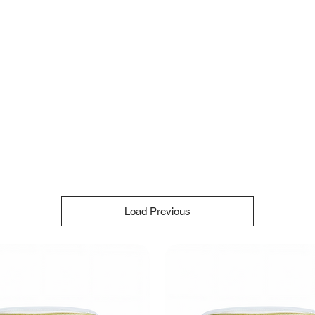
Load Previous