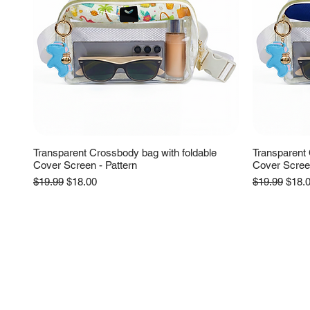
Transparent Crossbody bag with foldable
Transparent 
Cover Screen - Pattern
Cover Scree
Regular Price
Sale Price
Regular Pric
Sale 
$19.99
$18.00
$19.99
$18.