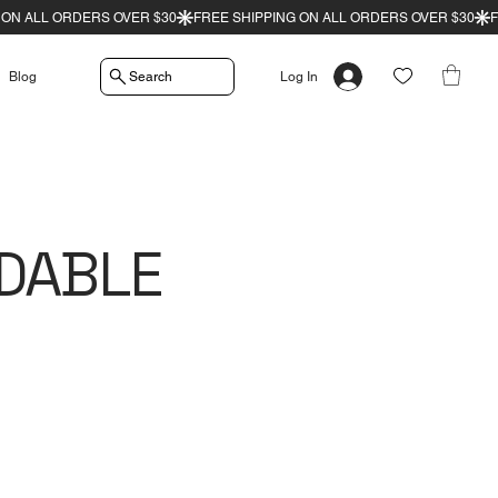
Search
Blog
Log In
DABLE