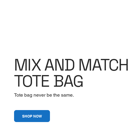
MIX AND MATCH
TOTE BAG
Tote bag never be the same.
SHOP NOW