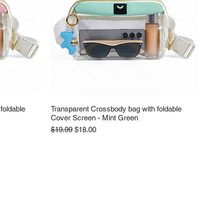
foldable
Transparent Crossbody bag with foldable
Cover Screen - Mint Green
Regular Price
Sale Price
$19.99
$18.00