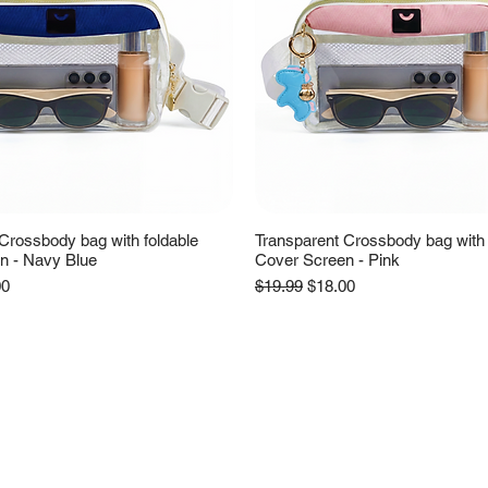
Crossbody bag with foldable
Transparent Crossbody bag with 
n - Navy Blue
Cover Screen - Pink
e
Price
Regular Price
Sale Price
00
$19.99
$18.00