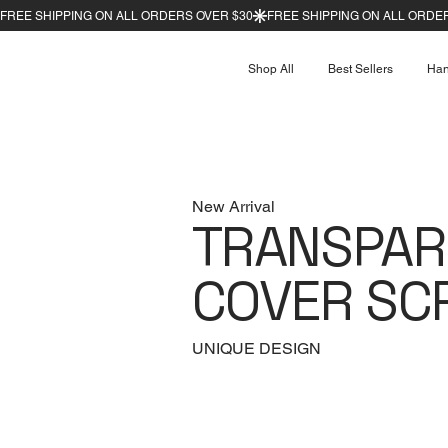
Shop All
Best Sellers
Ha
New Arrival
TRANSPAR
COVER SC
UNIQUE DESIGN