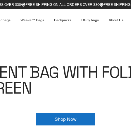
ndbags
Weave™ Bags
Backpacks
Utility bags
About Us
ENT BAG WITH FOL
REEN
Shop Now