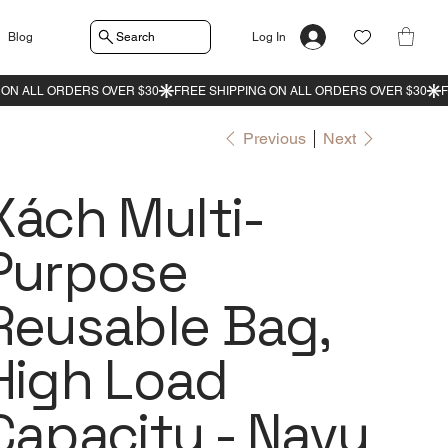
Search
Blog
Log In
Previous
Next
Xách Multi-
Purpose
Reusable Bag,
High Load
Capacity - Navy