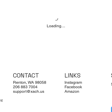
Loading…
CONTACT
LINKS
Renton, WA 98058
Instagram
206 883 7004
Facebook
support@xach.us
Amazon
nt