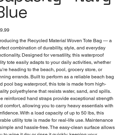
Blue
e
9.99
troducing the Recycled Material Woven Tote Bag — a
rfect combination of durability, style, and everyday
nctionality. Designed for versatility, this waterproof
ility tote easily adapts to your daily activities, whether
u're heading to the beach, pool, grocery store, or
nning errands. Built to perform as a reliable beach bag
d pool bag waterproof, this tote is made from high-
ality polyethylene that resists water, sand, and spills.
e reinforced hand straps provide exceptional strength
d comfort, allowing you to carry heavy essentials with
nfidence. With a load capacity of up to 50 lbs, this
rable utility tote is made for real-life use. Maintenance
 simple and hassle-free. The easy-clean surface allows
u to wipe it dry or rinse it quickly, keeping your