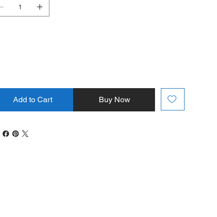
Add to Cart
Buy Now