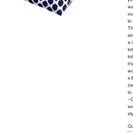
wa
ou
to
Th
an
a 
to
to
it
wo
x 
(r
to
- 
wa
st
Qu