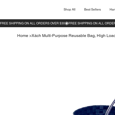
Shop All
Best Sellers
Ha
Home
>
Xách Multi-Purpose Reusable Bag, High Load