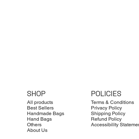
SHOP
POLICIES
All products
Terms & Conditions
Best Sellers
Privacy Policy
Handmade Bags
Shipping Policy
Hand Bags
Refund Policy
Others
Accessibility Stateme
About Us