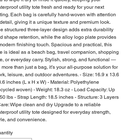
terproof utility tote fresh and ready for your next
ting. Each bag is carefully hand-woven with attention
 detail, giving it a unique texture and premium look.
e structured three-layer design adds extra durability
d shape retention, while the alloy logo plate provides
modern finishing touch. Spacious and practical, this
te is ideal as a beach bag, travel companion, shopping
te, or everyday carry. Stylish, strong, and functional —
’s more than just a bag, it’s your all-purpose solution for
rk, leisure, and outdoor adventures. - Size: 16.9 x 13.6
8.6 inches (L x H x W) - Material: Polyethylene
ecycled woven) - Weight: 18.3 oz - Load Capacity: Up
 50 lbs - Strap Length: 18.5 inches - Structure: 3 Layers
Care: Wipe clean and dry Upgrade to a reliable
terproof utility tote designed for everyday strength,
yle, and convenience.
antity