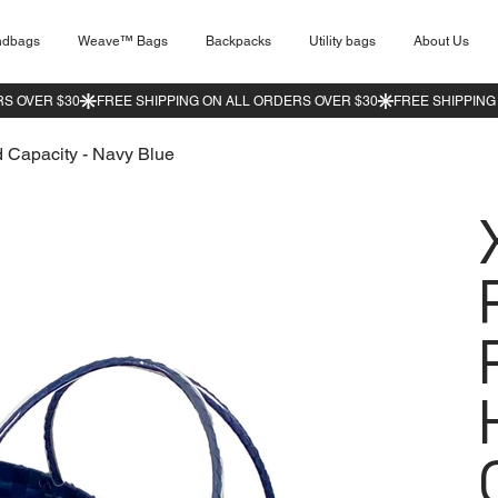
ndbags
Weave™ Bags
Backpacks
Utility bags
About Us
 Capacity - Navy Blue