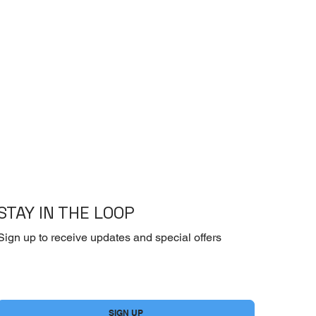
STAY IN THE LOOP
Sign up to receive updates and special offers
Yes, subscribe me to your newsletter.
*
SIGN UP