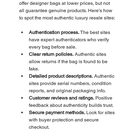
offer designer bags at lower prices, but not 
all guarantee genuine products. Here’s how 
to spot the most authentic luxury resale sites:
Authentication process.
 The best sites 
have expert authenticators who verify 
every bag before sale.
Clear return policies.
 Authentic sites 
allow returns if the bag is found to be 
fake.
Detailed product descriptions.
 Authentic 
sites provide serial numbers, condition 
reports, and original packaging info.
Customer reviews and ratings.
 Positive 
feedback about authenticity builds trust.
Secure payment methods.
 Look for sites 
with buyer protection and secure 
checkout.