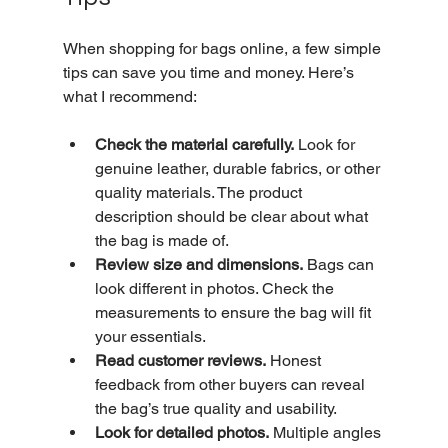
When shopping for bags online, a few simple 
tips can save you time and money. Here’s 
what I recommend:
Check the material carefully.
 Look for 
genuine leather, durable fabrics, or other 
quality materials. The product 
description should be clear about what 
the bag is made of.
Review size and dimensions.
 Bags can 
look different in photos. Check the 
measurements to ensure the bag will fit 
your essentials.
Read customer reviews.
 Honest 
feedback from other buyers can reveal 
the bag’s true quality and usability.
Look for detailed photos.
 Multiple angles 