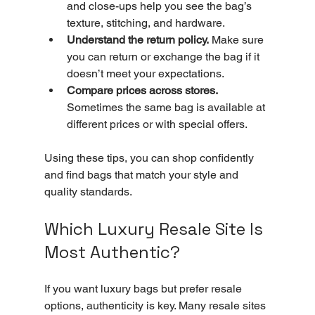
and close-ups help you see the bag’s 
texture, stitching, and hardware.
Understand the return policy.
 Make sure 
you can return or exchange the bag if it 
doesn’t meet your expectations.
Compare prices across stores.
Sometimes the same bag is available at 
different prices or with special offers.
Using these tips, you can shop confidently 
and find bags that match your style and 
quality standards.
Which Luxury Resale Site Is 
Most Authentic?
If you want luxury bags but prefer resale 
options, authenticity is key. Many resale sites 