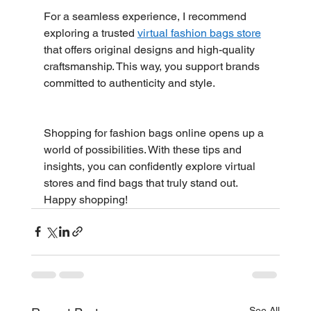
For a seamless experience, I recommend 
exploring a trusted 
virtual fashion bags store
that offers original designs and high-quality 
craftsmanship. This way, you support brands 
committed to authenticity and style.
Shopping for fashion bags online opens up a 
world of possibilities. With these tips and 
insights, you can confidently explore virtual 
stores and find bags that truly stand out. 
Happy shopping!
See All