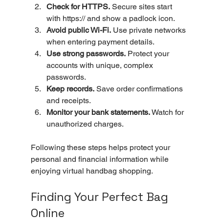
Check for HTTPS.
 Secure sites start 
with https:// and show a padlock icon.
Avoid public Wi-Fi.
 Use private networks 
when entering payment details.
Use strong passwords.
 Protect your 
accounts with unique, complex 
passwords.
Keep records.
 Save order confirmations 
and receipts.
Monitor your bank statements.
 Watch for 
unauthorized charges.
Following these steps helps protect your 
personal and financial information while 
enjoying virtual handbag shopping.
Finding Your Perfect Bag 
Online