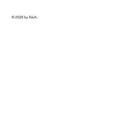
© 2026 by Xách.