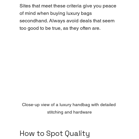
Sites that meet these criteria give you peace 
of mind when buying luxury bags 
secondhand. Always avoid deals that seem 
too good to be true, as they often are.
Close-up view of a luxury handbag with detailed 
stitching and hardware
How to Spot Quality 