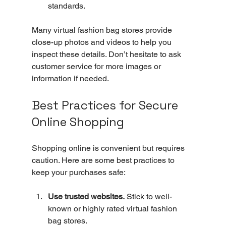
standards.
Many virtual fashion bag stores provide 
close-up photos and videos to help you 
inspect these details. Don’t hesitate to ask 
customer service for more images or 
information if needed.
Best Practices for Secure 
Online Shopping
Shopping online is convenient but requires 
caution. Here are some best practices to 
keep your purchases safe:
Use trusted websites.
 Stick to well-
known or highly rated virtual fashion 
bag stores.