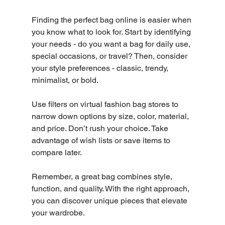
Finding the perfect bag online is easier when 
you know what to look for. Start by identifying 
your needs - do you want a bag for daily use, 
special occasions, or travel? Then, consider 
your style preferences - classic, trendy, 
minimalist, or bold.
Use filters on virtual fashion bag stores to 
narrow down options by size, color, material, 
and price. Don’t rush your choice. Take 
advantage of wish lists or save items to 
compare later.
Remember, a great bag combines style, 
function, and quality. With the right approach, 
you can discover unique pieces that elevate 
your wardrobe.