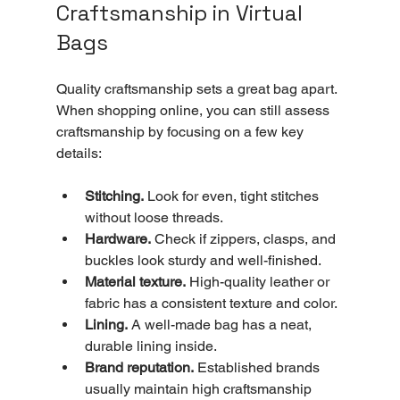
Craftsmanship in Virtual 
Bags
Quality craftsmanship sets a great bag apart. 
When shopping online, you can still assess 
craftsmanship by focusing on a few key 
details:
Stitching.
 Look for even, tight stitches 
without loose threads.
Hardware.
 Check if zippers, clasps, and 
buckles look sturdy and well-finished.
Material texture.
 High-quality leather or 
fabric has a consistent texture and color.
Lining.
 A well-made bag has a neat, 
durable lining inside.
Brand reputation.
 Established brands 
usually maintain high craftsmanship 