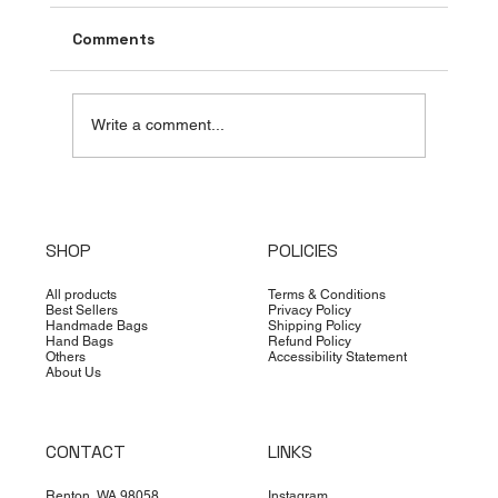
Comments
Write a comment...
Top Countries Leading the Handbag
Supply Industry
SHOP
POLICIES
All products
Terms & Conditions
Best Sellers
Privacy Policy
Handmade Bags
Shipping Policy
Hand Bags
Refund Policy
Others
Accessibility Statement
About Us
CONTACT
LINKS
Renton, WA 98058
Instagram