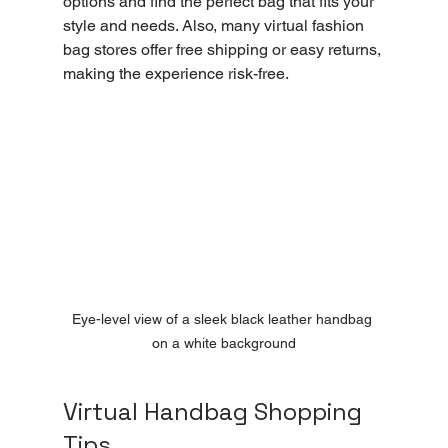
options and find the perfect bag that fits your 
style and needs. Also, many virtual fashion 
bag stores offer free shipping or easy returns, 
making the experience risk-free.
Eye-level view of a sleek black leather handbag 
on a white background
Virtual Handbag Shopping 
Tips