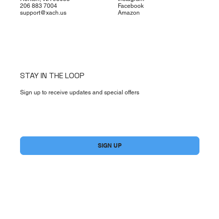
206 883 7004
Facebook
support@xach.us
Amazon
STAY IN THE LOOP
Sign up to receive updates and special offers
Yes, subscribe me to your newsletter.
*
SIGN UP