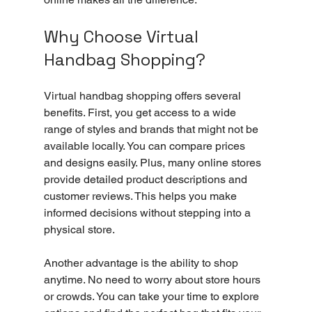
Why Choose Virtual 
Handbag Shopping?
Virtual handbag shopping offers several 
benefits. First, you get access to a wide 
range of styles and brands that might not be 
available locally. You can compare prices 
and designs easily. Plus, many online stores 
provide detailed product descriptions and 
customer reviews. This helps you make 
informed decisions without stepping into a 
physical store.
Another advantage is the ability to shop 
anytime. No need to worry about store hours 
or crowds. You can take your time to explore 