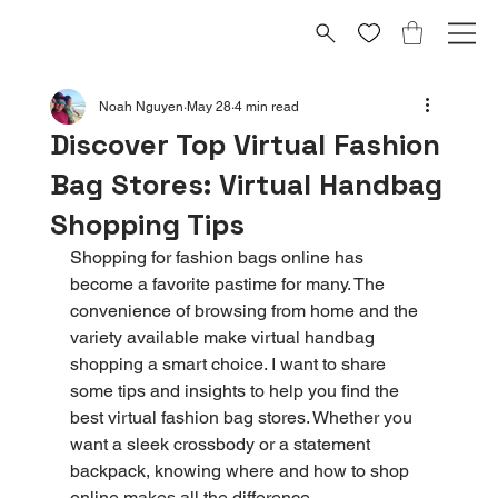
Noah Nguyen
May 28
4 min read
Discover Top Virtual Fashion
Bag Stores: Virtual Handbag
Shopping Tips
Shopping for fashion bags online has 
become a favorite pastime for many. The 
convenience of browsing from home and the 
variety available make virtual handbag 
shopping a smart choice. I want to share 
some tips and insights to help you find the 
best virtual fashion bag stores. Whether you 
want a sleek crossbody or a statement 
backpack, knowing where and how to shop 
online makes all the difference.