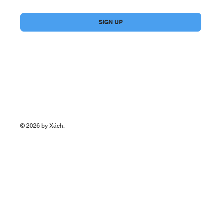
Yes, subscribe me to your newsletter.
*
SIGN UP
© 2026 by Xách.