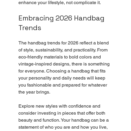
enhance your lifestyle, not complicate it.
Embracing 2026 Handbag 
Trends
The handbag trends for 2026 reflect a blend 
of style, sustainability, and practicality. From 
eco-friendly materials to bold colors and 
vintage-inspired designs, there is something 
for everyone. Choosing a handbag that fits 
your personality and daily needs will keep 
you fashionable and prepared for whatever 
the year brings.
Explore new styles with confidence and 
consider investing in pieces that offer both 
beauty and function. Your handbag can be a 
statement of who you are and how you live, 