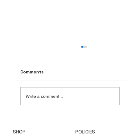
Comments
Write a comment...
Top Countries Leading the Handbag
Supply Industry
SHOP
POLICIES