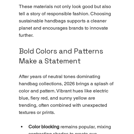
These materials not only look good but also 
tell a story of responsible fashion. Choosing 
sustainable handbags supports a cleaner 
planet and encourages brands to innovate 
further.
Bold Colors and Patterns 
Make a Statement
After years of neutral tones dominating 
handbag collections, 2026 brings a splash of 
color and pattern. Vibrant hues like electric 
blue, fiery red, and sunny yellow are 
trending, often combined with unexpected 
textures or prints.
Color blocking
 remains popular, mixing 
contrasting shades to create eye-