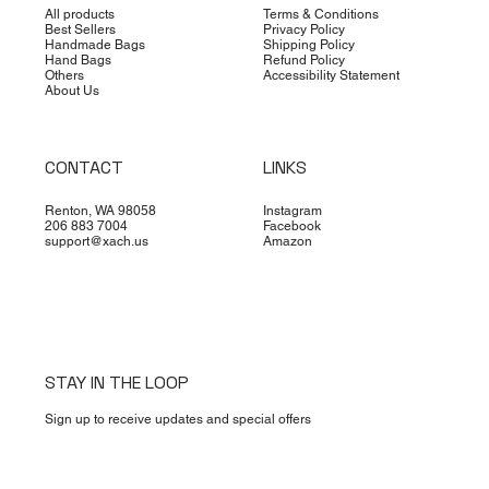
All products
Terms & Conditions
Best Sellers
Privacy Policy
Handmade Bags
Shipping Policy
Hand Bags
Refund Policy
Others
Accessibility Statement
About Us
CONTACT
LINKS
Renton, WA 98058
Instagram
206 883 7004
Facebook
support@xach.us
Amazon
STAY IN THE LOOP
Sign up to receive updates and special offers