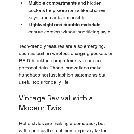
Multiple compartments
 and hidden 
pockets help keep items like phones, 
keys, and cards accessible.
Lightweight and durable materials
ensure comfort without sacrificing style.
Tech-friendly features are also emerging, 
such as built-in wireless charging pockets or 
RFID-blocking compartments to protect 
personal data. These innovations make 
handbags not just fashion statements but 
useful tools for daily life.
Vintage Revival with a 
Modern Twist
Retro styles are making a comeback, but 
with updates that suit contemporary tastes. 