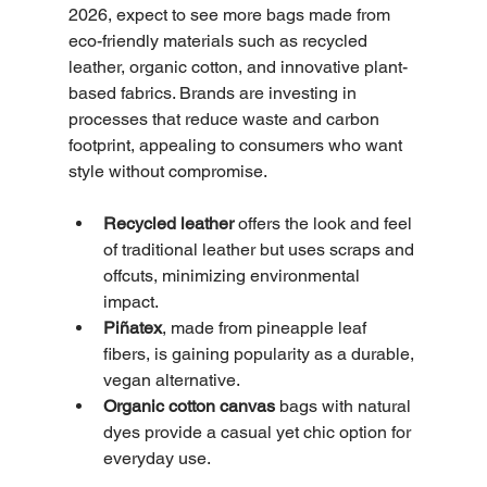
2026, expect to see more bags made from 
eco-friendly materials such as recycled 
leather, organic cotton, and innovative plant-
based fabrics. Brands are investing in 
processes that reduce waste and carbon 
footprint, appealing to consumers who want 
style without compromise.
Recycled leather
 offers the look and feel 
of traditional leather but uses scraps and 
offcuts, minimizing environmental 
impact.
Piñatex
, made from pineapple leaf 
fibers, is gaining popularity as a durable, 
vegan alternative.
Organic cotton canvas
 bags with natural 
dyes provide a casual yet chic option for 
everyday use.