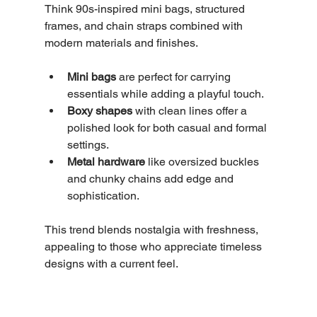
Think 90s-inspired mini bags, structured 
frames, and chain straps combined with 
modern materials and finishes.
Mini bags
 are perfect for carrying 
essentials while adding a playful touch.
Boxy shapes
 with clean lines offer a 
polished look for both casual and formal 
settings.
Metal hardware
 like oversized buckles 
and chunky chains add edge and 
sophistication.
This trend blends nostalgia with freshness, 
appealing to those who appreciate timeless 
designs with a current feel.