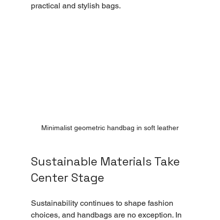
practical and stylish bags.
Minimalist geometric handbag in soft leather
Sustainable Materials Take 
Center Stage
Sustainability continues to shape fashion 
choices, and handbags are no exception. In 