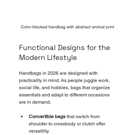
Color-blocked handbag with abstract animal print
Functional Designs for the 
Modern Lifestyle
Handbags in 2026 are designed with 
practicality in mind. As people juggle work, 
social life, and hobbies, bags that organize 
essentials and adapt to different occasions 
are in demand.
Convertible bags
 that switch from 
shoulder to crossbody or clutch offer 
versatility.