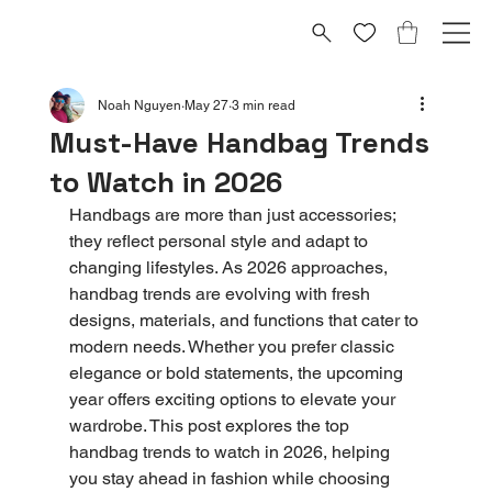
Noah Nguyen
May 27
3 min read
Must-Have Handbag Trends
to Watch in 2026
Handbags are more than just accessories; 
they reflect personal style and adapt to 
changing lifestyles. As 2026 approaches, 
handbag trends are evolving with fresh 
designs, materials, and functions that cater to 
modern needs. Whether you prefer classic 
elegance or bold statements, the upcoming 
year offers exciting options to elevate your 
wardrobe. This post explores the top 
handbag trends to watch in 2026, helping 
you stay ahead in fashion while choosing 