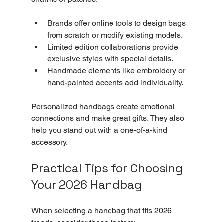
Brands offer online tools to design bags 
from scratch or modify existing models.
Limited edition collaborations provide 
exclusive styles with special details.
Handmade elements like embroidery or 
hand-painted accents add individuality.
Personalized handbags create emotional 
connections and make great gifts. They also 
help you stand out with a one-of-a-kind 
accessory.
Practical Tips for Choosing 
Your 2026 Handbag
When selecting a handbag that fits 2026 