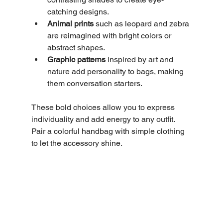
catching designs.
Animal prints
 such as leopard and zebra 
are reimagined with bright colors or 
abstract shapes.
Graphic patterns
 inspired by art and 
nature add personality to bags, making 
them conversation starters.
These bold choices allow you to express 
individuality and add energy to any outfit. 
Pair a colorful handbag with simple clothing 
to let the accessory shine.