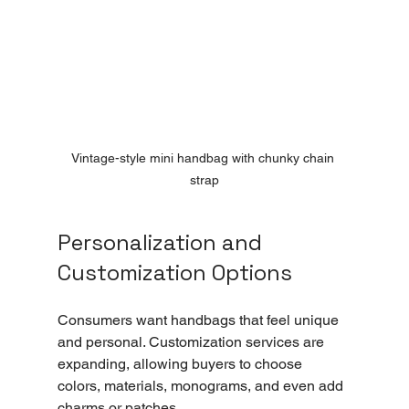
Vintage-style mini handbag with chunky chain 
strap
Personalization and 
Customization Options
Consumers want handbags that feel unique 
and personal. Customization services are 
expanding, allowing buyers to choose 
colors, materials, monograms, and even add 
charms or patches.