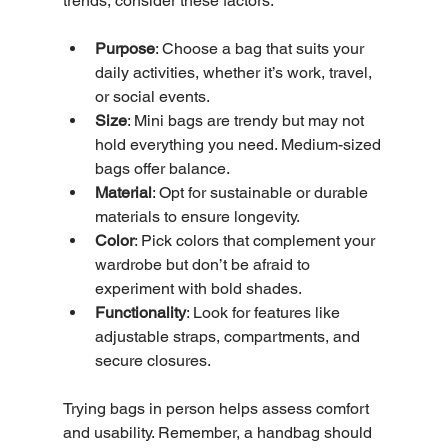
trends, consider these factors:
Purpose
: Choose a bag that suits your 
daily activities, whether it’s work, travel, 
or social events.
Size
: Mini bags are trendy but may not 
hold everything you need. Medium-sized 
bags offer balance.
Material
: Opt for sustainable or durable 
materials to ensure longevity.
Color
: Pick colors that complement your 
wardrobe but don’t be afraid to 
experiment with bold shades.
Functionality
: Look for features like 
adjustable straps, compartments, and 
secure closures.
Trying bags in person helps assess comfort 
and usability. Remember, a handbag should 