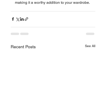
making it a worthy addition to your wardrobe.
See All
Recent Posts